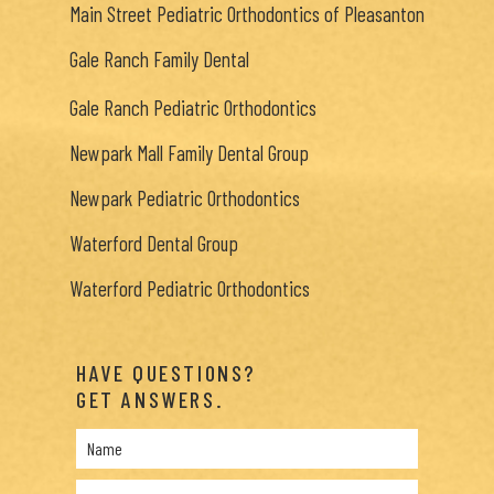
Main Street Pediatric Orthodontics of Pleasanton
Gale Ranch Family Dental
Gale Ranch Pediatric Orthodontics
Newpark Mall Family Dental Group
Newpark Pediatric Orthodontics
Waterford Dental Group
Waterford Pediatric Orthodontics
HAVE QUESTIONS?
GET ANSWERS.