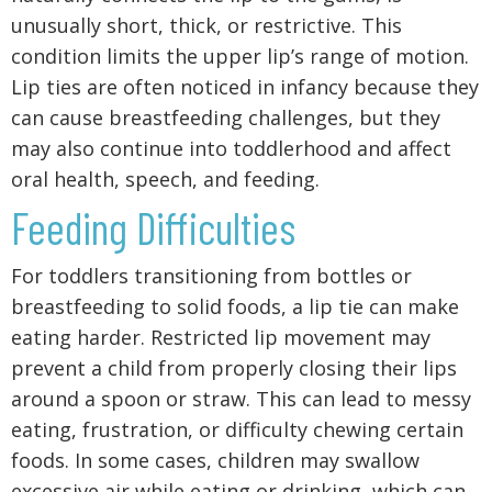
unusually short, thick, or restrictive. This
condition limits the upper lip’s range of motion.
Lip ties are often noticed in infancy because they
can cause breastfeeding challenges, but they
may also continue into toddlerhood and affect
oral health, speech, and feeding.
Feeding Difficulties
For toddlers transitioning from bottles or
breastfeeding to solid foods, a lip tie can make
eating harder. Restricted lip movement may
prevent a child from properly closing their lips
around a spoon or straw. This can lead to messy
eating, frustration, or difficulty chewing certain
foods. In some cases, children may swallow
excessive air while eating or drinking, which can