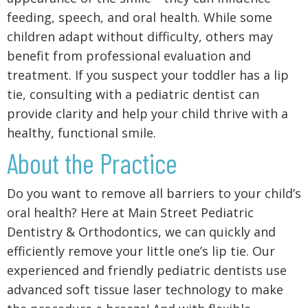
feeding, speech, and oral health. While some
children adapt without difficulty, others may
benefit from professional evaluation and
treatment. If you suspect your toddler has a lip
tie, consulting with a pediatric dentist can
provide clarity and help your child thrive with a
healthy, functional smile.
About the Practice
Do you want to remove all barriers to your child’s
oral health? Here at Main Street Pediatric
Dentistry & Orthodontics, we can quickly and
efficiently remove your little one’s lip tie. Our
experienced and friendly pediatric dentists use
advanced soft tissue laser technology to make