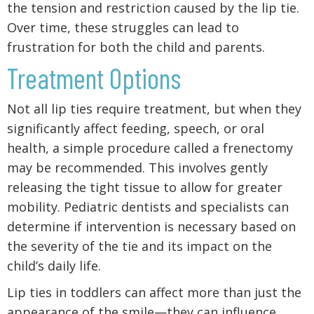
the tension and restriction caused by the lip tie.
Over time, these struggles can lead to
frustration for both the child and parents.
Treatment Options
Not all lip ties require treatment, but when they
significantly affect feeding, speech, or oral
health, a simple procedure called a frenectomy
may be recommended. This involves gently
releasing the tight tissue to allow for greater
mobility. Pediatric dentists and specialists can
determine if intervention is necessary based on
the severity of the tie and its impact on the
child’s daily life.
Lip ties in toddlers can affect more than just the
appearance of the smile—they can influence