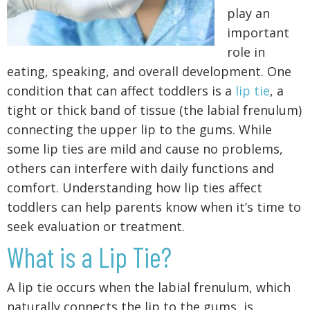
play an
important
role in
eating, speaking, and overall development. One
condition that can affect toddlers is a
lip tie
, a
tight or thick band of tissue (the labial frenulum)
connecting the upper lip to the gums. While
some lip ties are mild and cause no problems,
others can interfere with daily functions and
comfort. Understanding how lip ties affect
toddlers can help parents know when it’s time to
seek evaluation or treatment.
What is a Lip Tie?
A lip tie occurs when the labial frenulum, which
naturally connects the lip to the gums, is