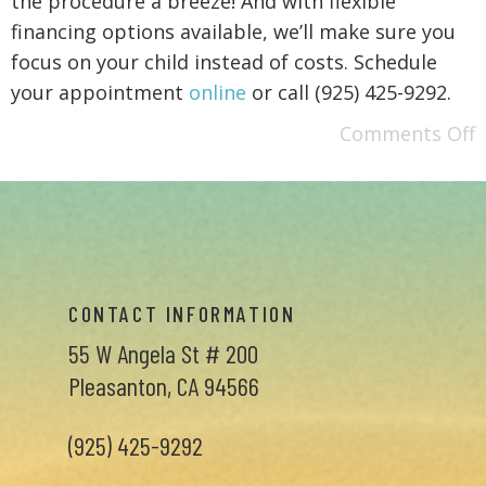
the procedure a breeze! And with flexible
financing options available, we’ll make sure you
focus on your child instead of costs. Schedule
your appointment
online
or call (925) 425-9292.
Comments Off
CONTACT INFORMATION
55 W Angela St # 200
Pleasanton, CA 94566
(925) 425-9292