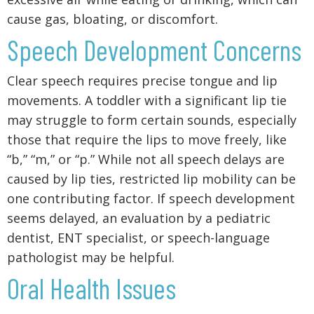
cause gas, bloating, or discomfort.
Speech Development Concerns
Clear speech requires precise tongue and lip
movements. A toddler with a significant lip tie
may struggle to form certain sounds, especially
those that require the lips to move freely, like
“b,” “m,” or “p.” While not all speech delays are
caused by lip ties, restricted lip mobility can be
one contributing factor. If speech development
seems delayed, an evaluation by a pediatric
dentist, ENT specialist, or speech-language
pathologist may be helpful.
Oral Health Issues