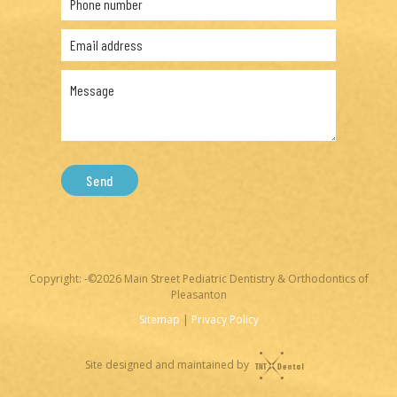
Send
Copyright: -©
2026
Main Street Pediatric Dentistry & Orthodontics of
Pleasanton
Sitemap
|
Privacy Policy
Site designed and maintained by