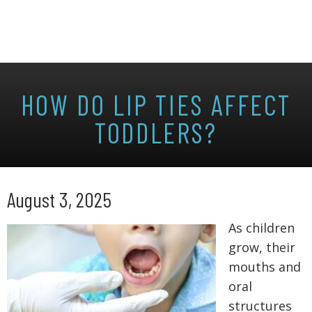
HOW DO LIP TIES AFFECT
TODDLERS?
August 3, 2025
As children
grow, their
mouths and
oral
structures