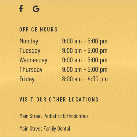
OFFICE HOURS
Monday
9:00 am - 5:00 pm
Tuesday
9:00 am - 5:00 pm
Wednesday
9:00 am - 5:00 pm
Thursday
9:00 am - 5:00 pm
Friday
8:00 am - 4:30 pm
VISIT OUR OTHER LOCATIONS
Main Street Pediatric Orthodontics
Main Street Family Dental