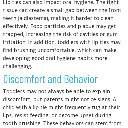
Lip ties can also impact oral hygiene. The tight
tissue can create a small gap between the front
teeth (a diastema), making it harder to clean
effectively. Food particles and plaque may get
trapped, increasing the risk of cavities or gum
irritation. In addition, toddlers with lip ties may
find brushing uncomfortable, which can make
developing good oral hygiene habits more
challenging.
Discomfort and Behavior
Toddlers may not always be able to explain
discomfort, but parents might notice signs. A
child with a lip tie might frequently tug at their
lips, resist feeding, or become upset during
tooth brushing. These behaviors can stem from