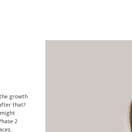
 the growth
after that?
 might
Phase 2
aces,