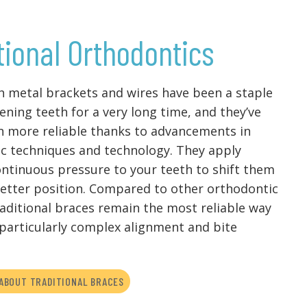
tional Orthodontics
h metal brackets and wires have been a staple
ening teeth for a very long time, and they’ve
n more reliable thanks to advancements in
c techniques and technology. They apply
ontinuous pressure to your teeth to shift them
etter position. Compared to other orthodontic
raditional braces remain the most reliable way
 particularly complex alignment and bite
ABOUT TRADITIONAL BRACES