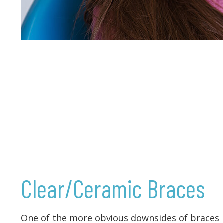
Clear/Ceramic Braces
One of the more obvious downsides of braces i