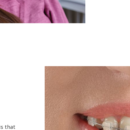
s that