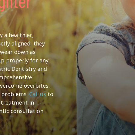
ighter
y a healthier,
ctly aligned, they
t wear down as
 up properly for any
atric Dentistry and
omprehensive
overcome overbites,
c problems.
Call us
to
 treatment in
tic consultation.