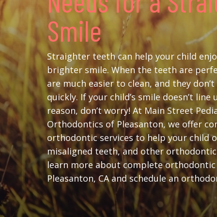
Needs for a Stra
Smile
Straighter teeth can help your child enjo
brighter smile. When the teeth are perfe
are much easier to clean, and they don’
quickly. If your child’s smile doesn’t line
reason, don’t worry! At Main Street Pedi
Orthodontics of Pleasanton, we offer c
orthodontic services to help your child 
misaligned teeth, and other orthodonti
learn more about complete orthodontic
Pleasanton, CA and schedule an orthodon