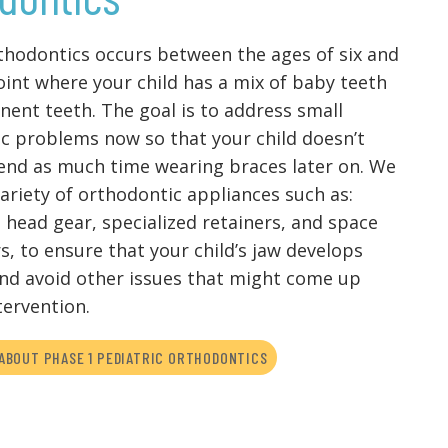
thodontics occurs between the ages of six and
point where your child has a mix of baby teeth
ent teeth. The goal is to address small
c problems now so that your child doesn’t
end as much time wearing braces later on. We
variety of orthodontic appliances such as:
 head gear, specialized retainers, and space
s, to ensure that your child’s jaw develops
and avoid other issues that might come up
tervention.
ABOUT PHASE 1 PEDIATRIC ORTHODONTICS