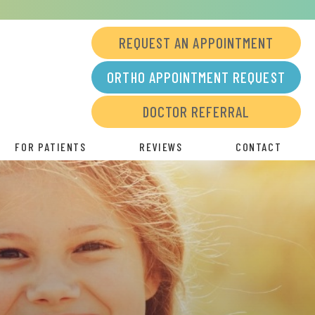
REQUEST AN APPOINTMENT
ORTHO APPOINTMENT REQUEST
DOCTOR REFERRAL
FOR PATIENTS
REVIEWS
CONTACT