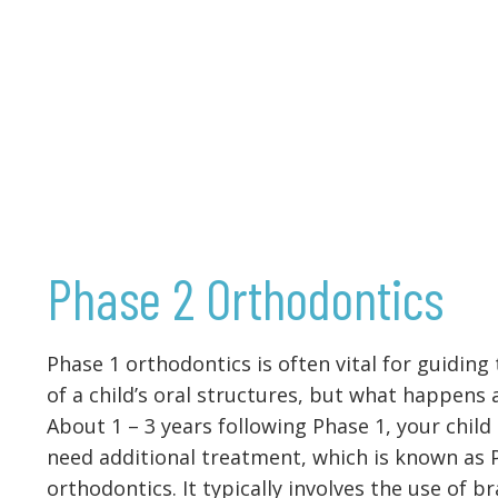
Phase 2 Orthodontics
Phase 1 orthodontics is often vital for guiding
of a child’s oral structures, but what happens 
About 1 – 3 years following Phase 1, your child
need additional treatment, which is known as 
orthodontics. It typically involves the use of br