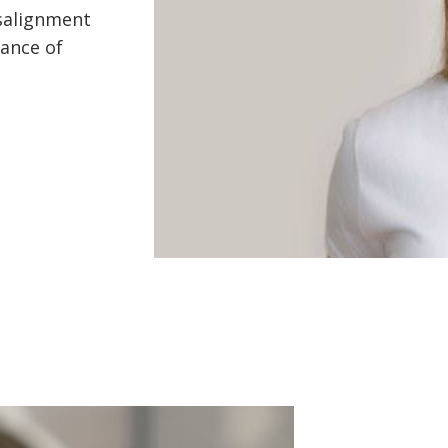
isalignment
hance of