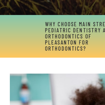
WHY CHOOSE MAIN STR
PEDIATRIC DENTISTRY 
ORTHODONTICS OF
PLEASANTON FOR
ORTHODONTICS?