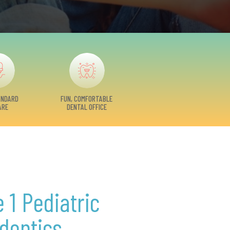
ANDARD
FUN, COMFORTABLE
ARE
DENTAL OFFICE
 1 Pediatric
dontics