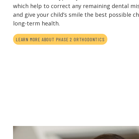
which help to correct any remaining dental m
and give your child’s smile the best possible c
long-term health.
LEARN MORE ABOUT PHASE 2 ORTHODONTICS