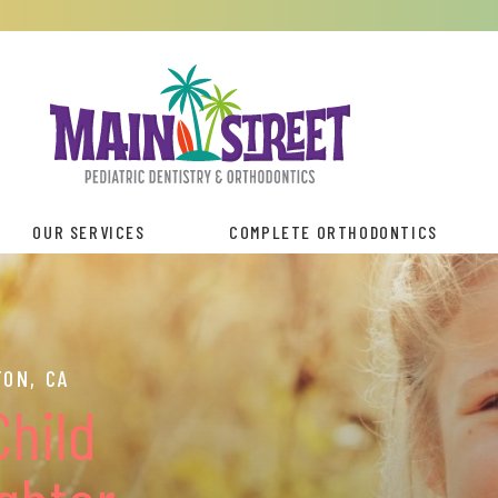
OUR SERVICES
COMPLETE ORTHODONTICS
ON, CA
Child