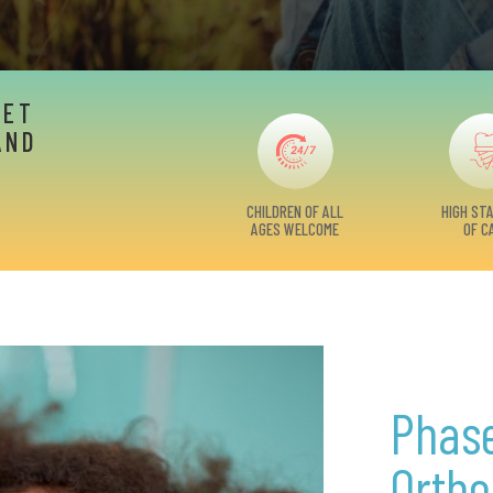
EET
AND
CHILDREN OF ALL
HIGH ST
AGES WELCOME
OF C
Phase
Ortho