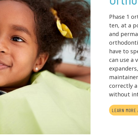
Phase 1 or
ten, at a 
and perman
orthodonti
have to sp
can use a 
expanders,
maintainer
correctly 
without in
LEARN MORE 