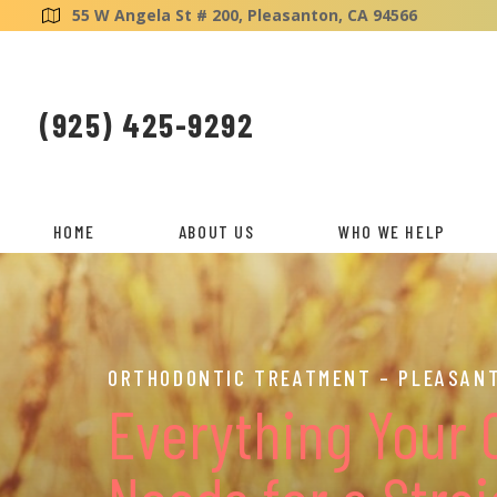
55 W Angela St # 200, Pleasanton, CA 94566
(925) 425-9292
HOME
ABOUT US
WHO WE HELP
ORTHODONTIC TREATMENT – PLEASANT
Everything Your 