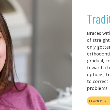
Tradi
Braces wit
of straight
only gotte
orthodonti
gradual, c
toward a b
options, t
to correct
problems.
LEARN MORE 